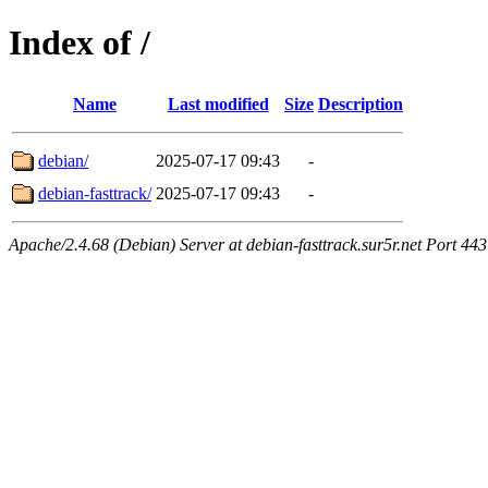
Index of /
Name
Last modified
Size
Description
debian/
2025-07-17 09:43
-
debian-fasttrack/
2025-07-17 09:43
-
Apache/2.4.68 (Debian) Server at debian-fasttrack.sur5r.net Port 443